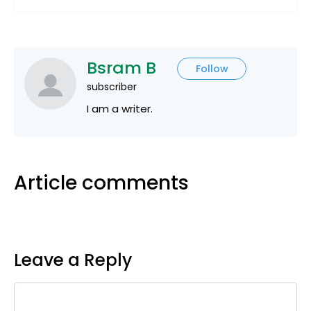
Bsram B
Follow
subscriber
I am a writer.
Article comments
Leave a Reply