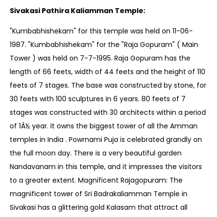
Sivakasi Pathira Kaliamman Temple:
"Kumbabhishekam" for this temple was held on 11-06-
1987. "Kumbabhishekam" for the "Raja Gopuram" ( Main
Tower ) was held on 7-7-1995. Raja Gopuram has the
length of 66 feets, width of 44 feets and the height of 110
feets of 7 stages. The base was constructed by stone, for
30 feets with 100 sculptures in 6 years. 80 feets of 7
stages was constructed with 30 architects within a period
of 1Â½ year. It owns the biggest tower of all the Amman
temples in India . Powrnami Puja is celebrated grandly on
the full moon day. There is a very beautiful garden
Nandavanam in this temple, and it impresses the visitors
to a greater extent. Magnificent Rajagopuram: The
magnificent tower of Sri Badrakaliamman Temple in
Sivakasi has a glittering gold Kalasam that attract all