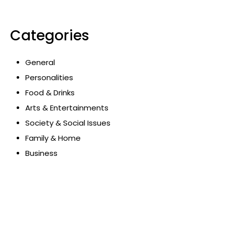
Categories
General
Personalities
Food & Drinks
Arts & Entertainments
Society & Social Issues
Family & Home
Business