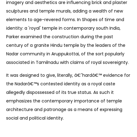
imagery and aesthetics are influencing brick and plaster
sculptures and temple murals, adding a wealth of new
elements to age-revered forms. In Shapes of time and
identity: a 'royal' temple in contemporary south India,
Parker examined the construction during the past
century of a granite Hindu temple by the leaders of the
Nadar community in Aruppukottai, of the sort popularly
associated in Tamilnadu with claims of royal sovereignty.
It was designed to give, literally, â€˜hardâ€™ evidence for
the Nadarâ€™s contested identity as a royal caste
allegedly dispossessed of its true status. As such it
emphasizes the contemporary importance of temple
architecture and patronage as a means of expressing
social and political identity.