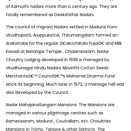
of Kamuthi nadars more than a century ago. They are
fondly remembered as Deekshithar Nadars.
The council of migrant Nadars settled in Madurai from
Virudhupatti, Aruppukottai, Thirumangalam formed an
Arakattalai for the regular â€œUchiKala Pujaiâ€ and Milk
Kavadi at Natarajar Temple , Chidambaram. Nadar
Choultry Lodging developed in 1938 is managed by
Virudhunagar Hindu Nadars Abivirithi Cotton Seeds
Merchantsâ€™ Councilâ€™s Mahamai Dharma Fund
since its beginning. Much later in 1972, a marriage hall was
also developed by the Council.
Nadar MahajanaSangam Mansions: The Mansions are
managed in various pilgrimage centres such as
Rameswaram, Madurai , Coutrallam, etc. Choultries
Mansions in Trichy, Tanjore & other Districts .The