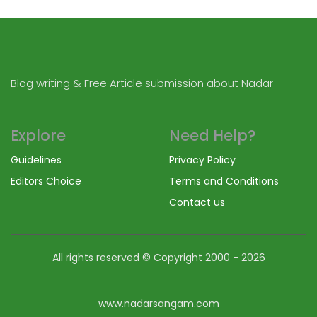
Blog writing & Free Article submission about Nadar
Explore
Need Help?
Guidelines
Privacy Policy
Editors Choice
Terms and Conditions
Contact us
All rights reserved © Copyright
2000 - 2026
www.nadarsangam.com