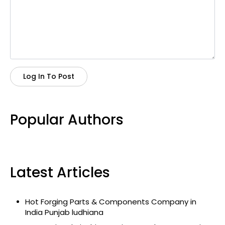
Log In To Post
Popular Authors
Latest Articles
Hot Forging Parts & Components Company in
India Punjab ludhiana