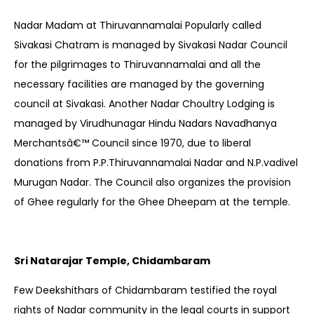
Nadar Madam at Thiruvannamalai Popularly called
Sivakasi Chatram is managed by Sivakasi Nadar Council
for the pilgrimages to Thiruvannamalai and all the
necessary facilities are managed by the governing
council at Sivakasi. Another Nadar Choultry Lodging is
managed by Virudhunagar Hindu Nadars Navadhanya
Merchantsâ€™ Council since 1970, due to liberal
donations from P.P.Thiruvannamalai Nadar and N.P.vadivel
Murugan Nadar. The Council also organizes the provision
of Ghee regularly for the Ghee Dheepam at the temple.
Sri Natarajar Temple, Chidambaram
Few Deekshithars of Chidambaram testified the royal
rights of Nadar community in the legal courts in support