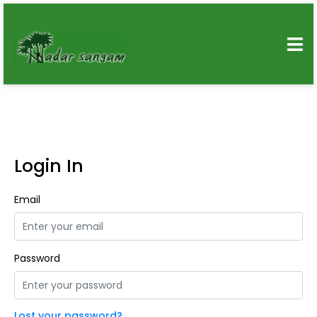
Login In
Email
Password
Lost your password?