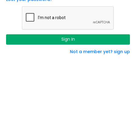
Sign In
Not a member yet? sign up