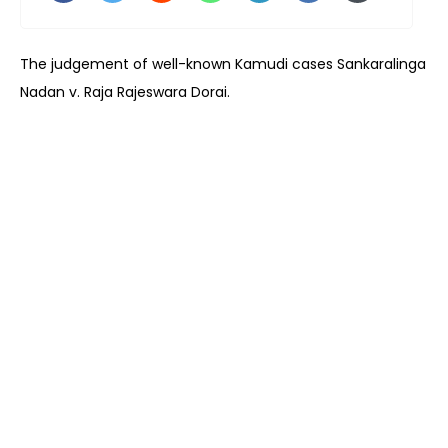
The judgement of well-known Kamudi cases Sankaralinga
Nadan v. Raja Rajeswara Dorai.