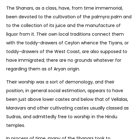
The Shanars, as a class, have, from time immemorial,
been devoted to the cultivation of the palmyra palm and
to the collection of its juice and the manufacture of
liquor from it. Their own local traditions connect them
with the toddy-drawers of Ceylon whence the Tiyans, or
toddy-drawers of the West Coast, are also supposed to
have immigrated; there are no grounds whatever for
regarding them as of Aryan origin.
Their worship was a sort of demonology, and their
position, in general social estimation, appears to have
been just above lower castes and below that of Vellalas,
Maravars and other cultivating castes usually classed as
Sudras, and admittedly free to worship in the Hindu
temples.
In process of time, many of the Shanars took to