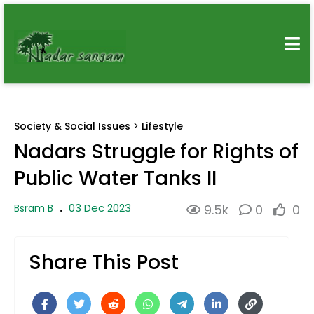
Society & Social Issues
>
Lifestyle
Nadars Struggle for Rights of
Public Water Tanks II
03 Dec 2023
Bsram B
.
9.5k
0
0
Share This Post