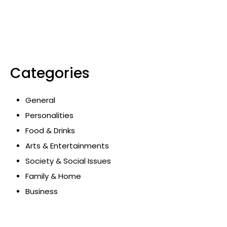
Categories
General
Personalities
Food & Drinks
Arts & Entertainments
Society & Social Issues
Family & Home
Business