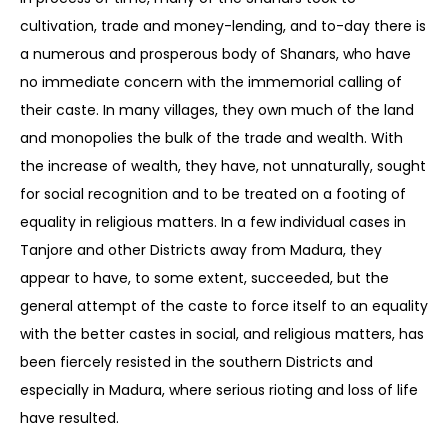
cultivation, trade and money-lending, and to-day there is
a numerous and prosperous body of Shanars, who have
no immediate concern with the immemorial calling of
their caste. In many villages, they own much of the land
and monopolies the bulk of the trade and wealth. With
the increase of wealth, they have, not unnaturally, sought
for social recognition and to be treated on a footing of
equality in religious matters. In a few individual cases in
Tanjore and other Districts away from Madura, they
appear to have, to some extent, succeeded, but the
general attempt of the caste to force itself to an equality
with the better castes in social, and religious matters, has
been fiercely resisted in the southern Districts and
especially in Madura, where serious rioting and loss of life
have resulted.