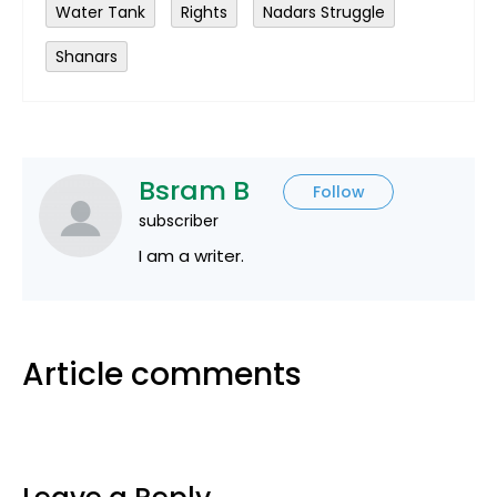
Water Tank
Rights
Nadars Struggle
Shanars
Bsram B
Follow
subscriber
I am a writer.
Article comments