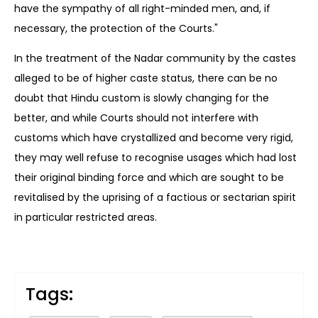
have the sympathy of all right-minded men, and, if
necessary, the protection of the Courts."
In the treatment of the Nadar community by the castes
alleged to be of higher caste status, there can be no
doubt that Hindu custom is slowly changing for the
better, and while Courts should not interfere with
customs which have crystallized and become very rigid,
they may well refuse to recognise usages which had lost
their original binding force and which are sought to be
revitalised by the uprising of a factious or sectarian spirit
in particular restricted areas.
Tags: