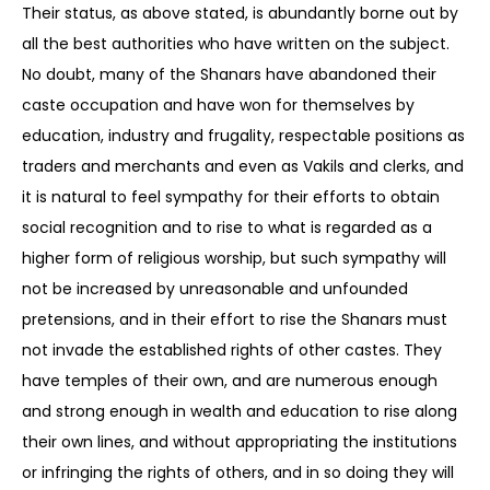
Their status, as above stated, is abundantly borne out by
all the best authorities who have written on the subject.
No doubt, many of the Shanars have abandoned their
caste occupation and have won for themselves by
education, industry and frugality, respectable positions as
traders and merchants and even as Vakils and clerks, and
it is natural to feel sympathy for their efforts to obtain
social recognition and to rise to what is regarded as a
higher form of religious worship, but such sympathy will
not be increased by unreasonable and unfounded
pretensions, and in their effort to rise the Shanars must
not invade the established rights of other castes. They
have temples of their own, and are numerous enough
and strong enough in wealth and education to rise along
their own lines, and without appropriating the institutions
or infringing the rights of others, and in so doing they will