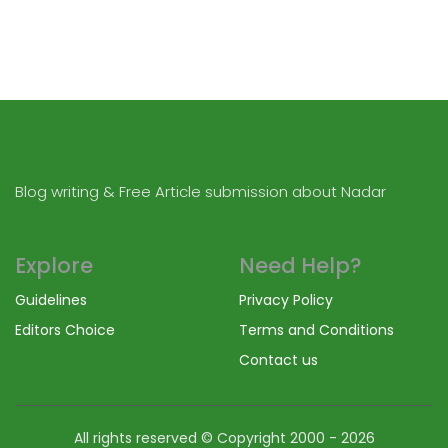
Blog writing & Free Article submission about Nadar
Explore
Need Help?
Guidelines
Privacy Policy
Editors Choice
Terms and Conditions
Contact us
All rights reserved © Copyright
2000 - 2026