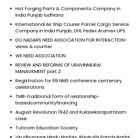
Hot Forging Parts & Components Company in
India Punjab ludhiana
International Air Ship Courier Parcel Cargo Service
Company in India Punjab, DHL Fedex Aramex UPS
DO NADARS NEED ASSOCIATION FOR INTERACTION-
views & counter
WE NEED ASSOCIATION
REVIEW AND REFORMS OF URAVINMURAI
MANAGEMENT part 2
Registration for 69 NMS conference centenary
celebrations
TMB-traditional form of relationship-
basedcommunityfinancing
August Revolution 1942 and Kulasekarapattinam
case
Tuticorin Education Society
Virudhunagar Hindu Nadars Abiviruthi Panchukadai