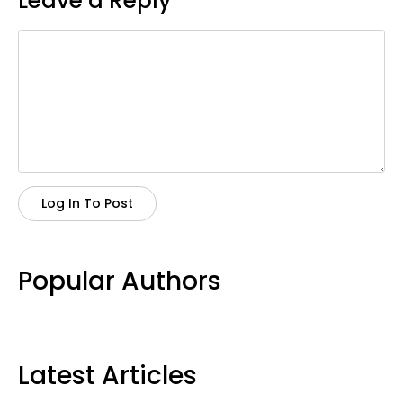
Leave a Reply
Log In To Post
Popular Authors
Latest Articles