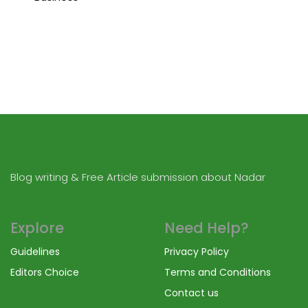
Blog writing & Free Article submission about Nadar
Explore
Need Help?
Guidelines
Privacy Policy
Editors Choice
Terms and Conditions
Contact us