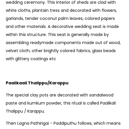
wedding ceremony. This interior of sheds are clad with
white cloths, plantain tress and decorated with flowers,
garlands, tender coconut palm leaves, colored papers
and other materials. A decorative wedding seat is made
within this structure. This seat is generally made by
assembling readymade components made out of wood,
velvet cloth, other brightly colored fabrics, glass beads
with glittery coatings etc
Paalikaali Thalippu/Karappu
The special clay pots are decorated with sandalwood
paste and kumkum powder, this ritual is called Paalikali
Thalippu / Karappu.
Then Lagna Pathirigai - Paddiputhu follows, which means