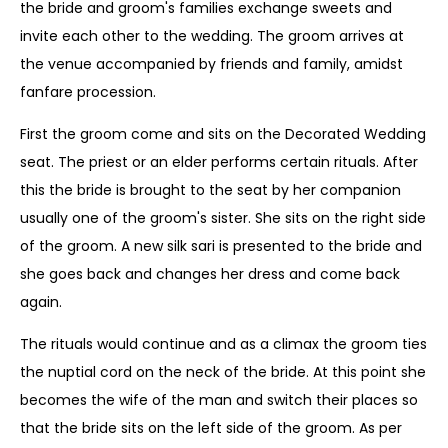
the bride and groom's families exchange sweets and
invite each other to the wedding. The groom arrives at
the venue accompanied by friends and family, amidst
fanfare procession.
First the groom come and sits on the Decorated Wedding
seat. The priest or an elder performs certain rituals. After
this the bride is brought to the seat by her companion
usually one of the groom's sister. She sits on the right side
of the groom. A new silk sari is presented to the bride and
she goes back and changes her dress and come back
again.
The rituals would continue and as a climax the groom ties
the nuptial cord on the neck of the bride. At this point she
becomes the wife of the man and switch their places so
that the bride sits on the left side of the groom. As per