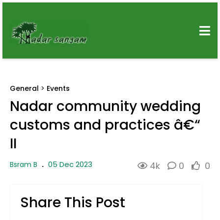
General
>
Events
Nadar community wedding
customs and practices â€“
II
05 Dec 2023
Bsram B
.
4k
0
0
Share This Post