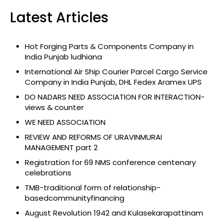
Latest Articles
Hot Forging Parts & Components Company in
India Punjab ludhiana
International Air Ship Courier Parcel Cargo Service
Company in India Punjab, DHL Fedex Aramex UPS
DO NADARS NEED ASSOCIATION FOR INTERACTION-
views & counter
WE NEED ASSOCIATION
REVIEW AND REFORMS OF URAVINMURAI
MANAGEMENT part 2
Registration for 69 NMS conference centenary
celebrations
TMB-traditional form of relationship-
basedcommunityfinancing
August Revolution 1942 and Kulasekarapattinam