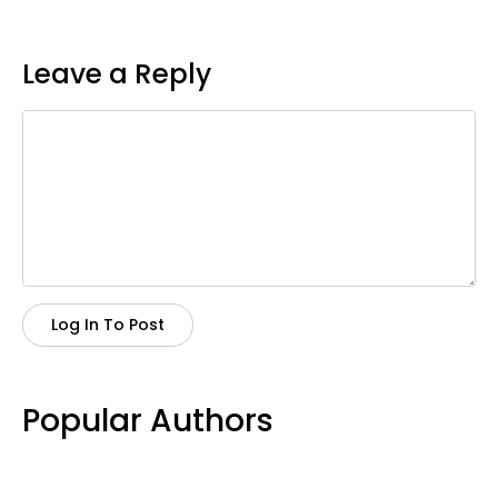
Leave a Reply
Log In To Post
Popular Authors