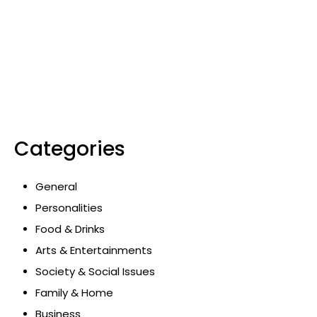
Categories
General
Personalities
Food & Drinks
Arts & Entertainments
Society & Social Issues
Family & Home
Business