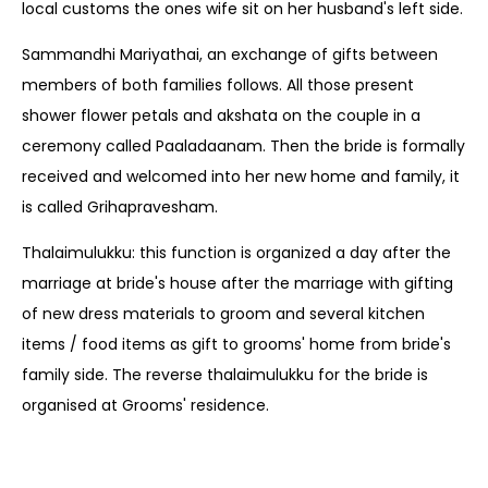
local customs the ones wife sit on her husband's left side.
Sammandhi Mariyathai, an exchange of gifts between
members of both families follows. All those present
shower flower petals and akshata on the couple in a
ceremony called Paaladaanam. Then the bride is formally
received and welcomed into her new home and family, it
is called Grihapravesham.
Thalaimulukku: this function is organized a day after the
marriage at bride's house after the marriage with gifting
of new dress materials to groom and several kitchen
items / food items as gift to grooms' home from bride's
family side. The reverse thalaimulukku for the bride is
organised at Grooms' residence.