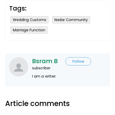
Tags:
Wedding Customs
Nadar Community
Marriage Function
Bsram B
Follow
subscriber
I am a writer.
Article comments