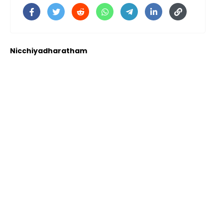
Nicchiyadharatham