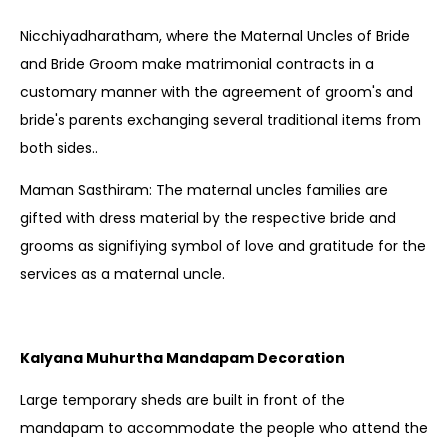
Nicchiyadharatham, where the Maternal Uncles of Bride
and Bride Groom make matrimonial contracts in a
customary manner with the agreement of groom's and
bride's parents exchanging several traditional items from
both sides..
Maman Sasthiram: The maternal uncles families are
gifted with dress material by the respective bride and
grooms as signifiying symbol of love and gratitude for the
services as a maternal uncle.
Kalyana Muhurtha Mandapam Decoration
Large temporary sheds are built in front of the
mandapam to accommodate the people who attend the