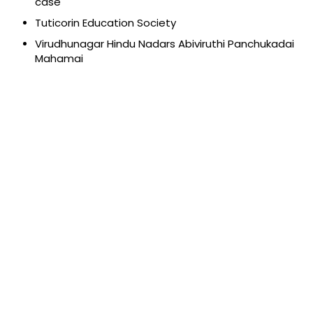
case
Tuticorin Education Society
Virudhunagar Hindu Nadars Abiviruthi Panchukadai
Mahamai