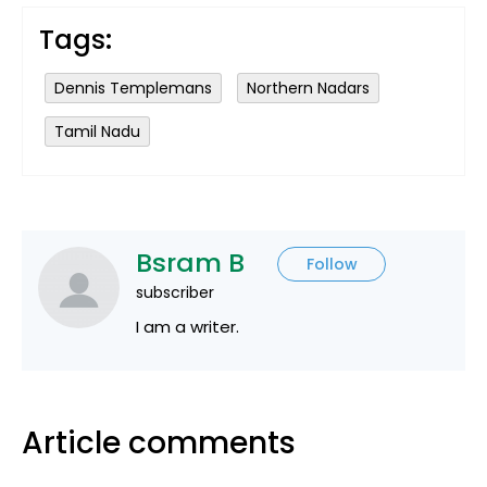
Tags:
Dennis Templemans
Northern Nadars
Tamil Nadu
Bsram B
Follow
subscriber
I am a writer.
Article comments