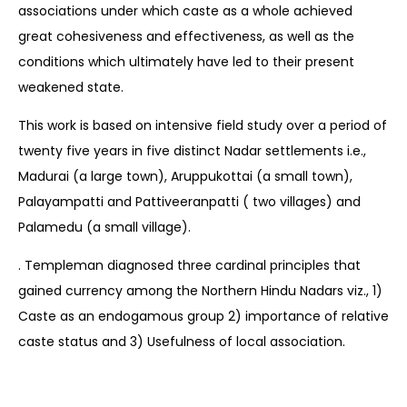
associations under which caste as a whole achieved
great cohesiveness and effectiveness, as well as the
conditions which ultimately have led to their present
weakened state.
This work is based on intensive field study over a period of
twenty five years in five distinct Nadar settlements i.e.,
Madurai (a large town), Aruppukottai (a small town),
Palayampatti and Pattiveeranpatti ( two villages) and
Palamedu (a small village).
. Templeman diagnosed three cardinal principles that
gained currency among the Northern Hindu Nadars viz., 1)
Caste as an endogamous group 2) importance of relative
caste status and 3) Usefulness of local association.