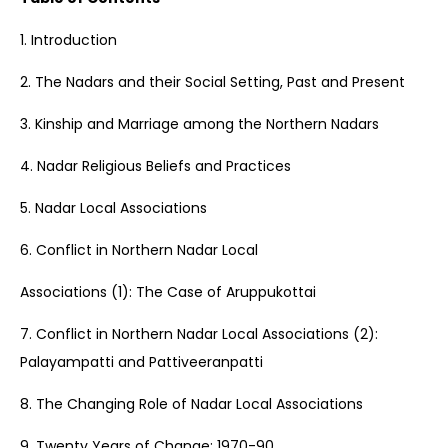
1. Introduction
2. The Nadars and their Social Setting, Past and Present
3. Kinship and Marriage among the Northern Nadars
4. Nadar Religious Beliefs and Practices
5. Nadar Local Associations
6. Conflict in Northern Nadar Local
Associations (1): The Case of Aruppukottai
7. Conflict in Northern Nadar Local Associations (2):
Palayampatti and Pattiveeranpatti
8. The Changing Role of Nadar Local Associations
9. Twenty Years of Change: 1970-90