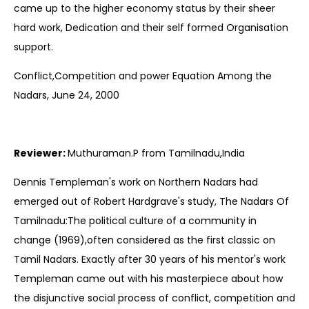
came up to the higher economy status by their sheer
hard work, Dedication and their self formed Organisation
support.
Conflict,Competition and power Equation Among the
Nadars, June 24, 2000
Reviewer:
Muthuraman.P from Tamilnadu,India
Dennis Templeman's work on Northern Nadars had
emerged out of Robert Hardgrave's study, The Nadars Of
Tamilnadu:The political culture of a community in
change (1969),often considered as the first classic on
Tamil Nadars. Exactly after 30 years of his mentor's work
Templeman came out with his masterpiece about how
the disjunctive social process of conflict, competition and