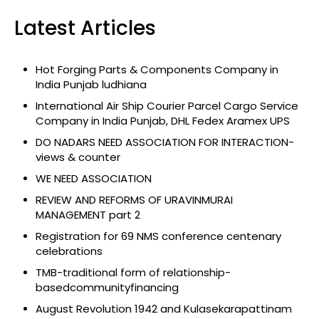
Latest Articles
Hot Forging Parts & Components Company in
India Punjab ludhiana
International Air Ship Courier Parcel Cargo Service
Company in India Punjab, DHL Fedex Aramex UPS
DO NADARS NEED ASSOCIATION FOR INTERACTION-
views & counter
WE NEED ASSOCIATION
REVIEW AND REFORMS OF URAVINMURAI
MANAGEMENT part 2
Registration for 69 NMS conference centenary
celebrations
TMB-traditional form of relationship-
basedcommunityfinancing
August Revolution 1942 and Kulasekarapattinam