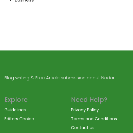
Blog writing & Free Article submission about Nadar
Explore
Need Help?
Guidelines
Privacy Policy
Editors Choice
Terms and Conditions
Contact us