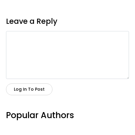
Leave a Reply
Log In To Post
Popular Authors