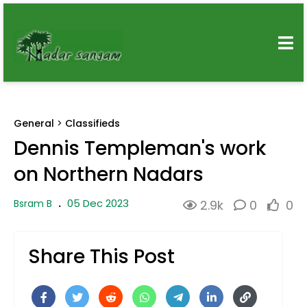
General
>
Classifieds
Dennis Templeman's work
on Northern Nadars
05 Dec 2023
Bsram B
.
2.9k
0
0
Share This Post