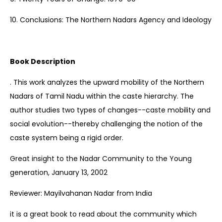
10. Conclusions: The Northern Nadars Agency and Ideology
Book Description
. This work analyzes the upward mobility of the Northern
Nadars of Tamil Nadu within the caste hierarchy. The
author studies two types of changes--caste mobility and
social evolution--thereby challenging the notion of the
caste system being a rigid order.
Great insight to the Nadar Community to the Young
generation, January 13, 2002
Reviewer: Mayilvahanan Nadar from India
it is a great book to read about the community which