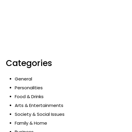
Categories
General
Personalities
Food & Drinks
Arts & Entertainments
Society & Social Issues
Family & Home
Business