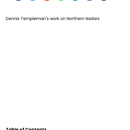
Dennis Templeman's work on Northern Nadars
Table of Contents