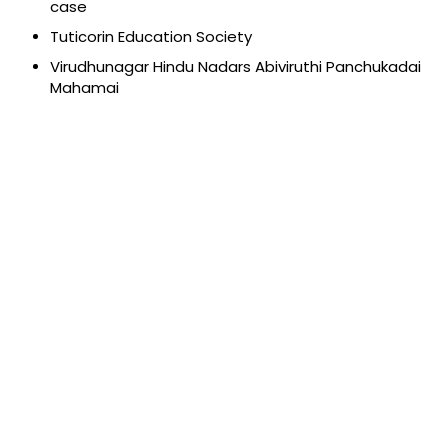
case
Tuticorin Education Society
Virudhunagar Hindu Nadars Abiviruthi Panchukadai
Mahamai