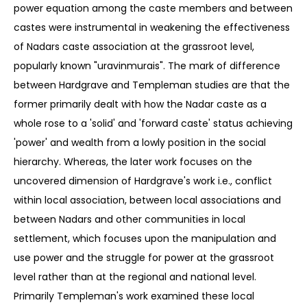
power equation among the caste members and between
castes were instrumental in weakening the effectiveness
of Nadars caste association at the grassroot level,
popularly known "uravinmurais". The mark of difference
between Hardgrave and Templeman studies are that the
former primarily dealt with how the Nadar caste as a
whole rose to a 'solid' and 'forward caste' status achieving
'power' and wealth from a lowly position in the social
hierarchy. Whereas, the later work focuses on the
uncovered dimension of Hardgrave's work i.e., conflict
within local association, between local associations and
between Nadars and other communities in local
settlement, which focuses upon the manipulation and
use power and the struggle for power at the grassroot
level rather than at the regional and national level.
Primarily Templeman's work examined these local