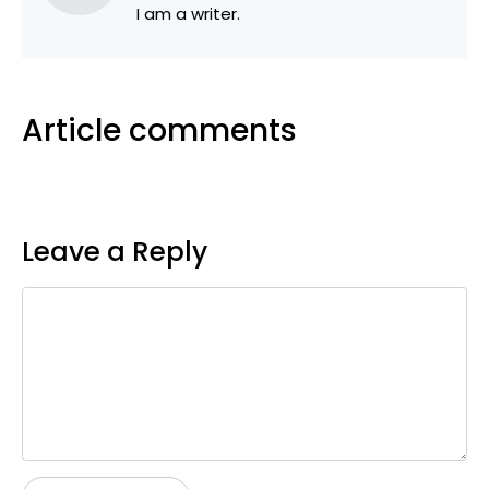
I am a writer.
Article comments
Leave a Reply