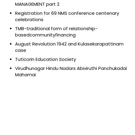
MANAGEMENT part 2
Registration for 69 NMS conference centenary
celebrations
TMB-traditional form of relationship-
basedcommunityfinancing
August Revolution 1942 and Kulasekarapattinam
case
Tuticorin Education Society
Virudhunagar Hindu Nadars Abiviruthi Panchukadai
Mahamai