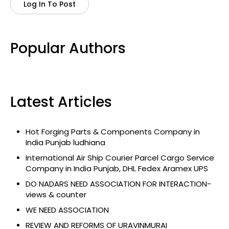
Log In To Post
Popular Authors
Latest Articles
Hot Forging Parts & Components Company in
India Punjab ludhiana
International Air Ship Courier Parcel Cargo Service
Company in India Punjab, DHL Fedex Aramex UPS
DO NADARS NEED ASSOCIATION FOR INTERACTION-
views & counter
WE NEED ASSOCIATION
REVIEW AND REFORMS OF URAVINMURAI