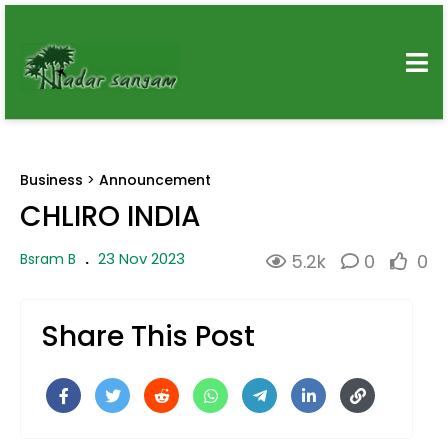
Business
>
Announcement
CHLIRO INDIA
23 Nov 2023
Bsram B
.
5.2k
0
0
Share This Post