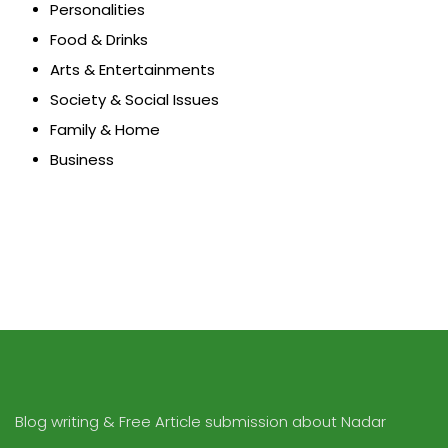
Personalities
Food & Drinks
Arts & Entertainments
Society & Social Issues
Family & Home
Business
Blog writing & Free Article submission about Nadar