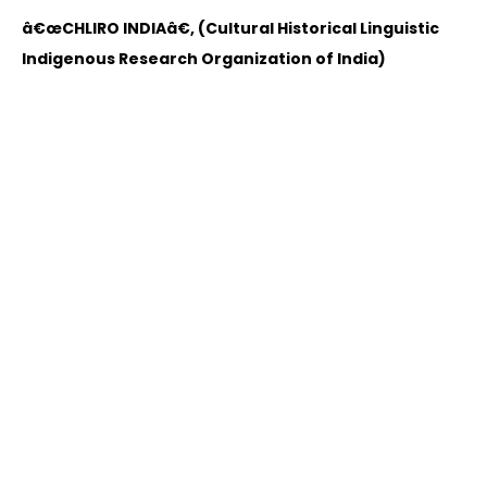
â€œCHLIRO INDIAâ€, (Cultural Historical Linguistic
Indigenous Research Organization of India)