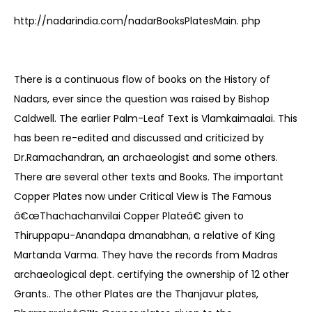
http://nadarindia.com/nadarBooksPlatesMain. php
There is a continuous flow of books on the History of
Nadars, ever since the question was raised by Bishop
Caldwell. The earlier Palm-Leaf Text is Vlamkaimaalai. This
has been re-edited and discussed and criticized by
Dr.Ramachandran, an archaeologist and some others.
There are several other texts and Books. The important
Copper Plates now under Critical View is The Famous
â€œThachachanvilai Copper Plateâ€ given to
Thiruppapu-Anandapa dmanabhan, a relative of King
Martanda Varma. They have the records from Madras
archaeological dept. certifying the ownership of 12 other
Grants.. The other Plates are the Thanjavur plates,