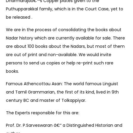
Dharmarajaâ€™s Copper plates given to the
Puthupparakkal family, which is in the Court Case, yet to
be released .
We are in the process of consolidating the books about
Nadar history which are currently available for sale. There
are about 100 books about the Nadars, but most of them
are out of print and non-available. We would invite
persons to send us copies or help re-print such rare
books.
Famous Athencottau Asan: The world famous Linguist
and Tamil Grammarian, the first of its kind, lived in 9th
century BC and master of Tolkappiyar.
The Experts responsible for this are:
Prof. Dr. P.Sarveswaran â€“ a Distinguished Historian and