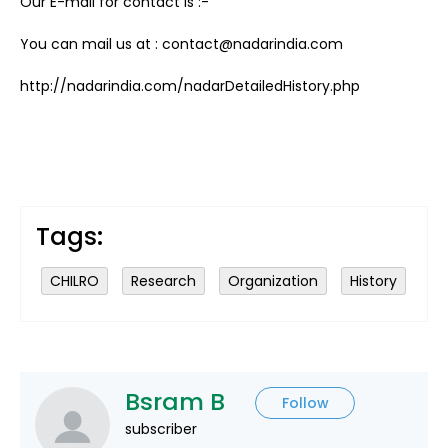
Our E-mail for contact is :-
You can mail us at : contact@nadarindia.com
http://nadarindia.com/nadarDetailedHistory.php
Tags:
CHILRO
Research
Organization
History
Bsram B
Follow
subscriber