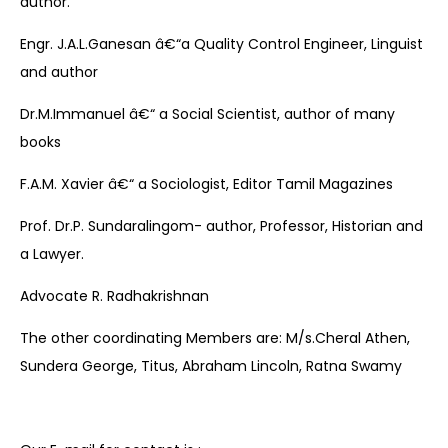
author.
Engr. J.A.L.Ganesan â€“a Quality Control Engineer, Linguist
and author
Dr.M.Immanuel â€“ a Social Scientist, author of many
books
F.A.M. Xavier â€“ a Sociologist, Editor Tamil Magazines
Prof. Dr.P. Sundaralingom- author, Professor, Historian and
a Lawyer.
Advocate R. Radhakrishnan
The other coordinating Members are: M/s.Cheral Athen,
Sundera George, Titus, Abraham Lincoln, Ratna Swamy