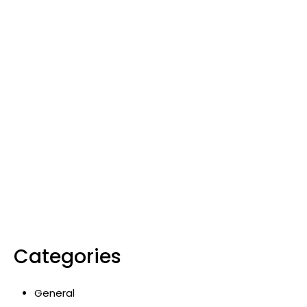
Categories
General