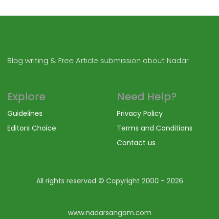
Blog writing & Free Article submission about Nadar
Explore
Need Help?
Guidelines
Privacy Policy
Editors Choice
Terms and Conditions
Contact us
All rights reserved © Copyright
2000 - 2026
www.nadarsangam.com