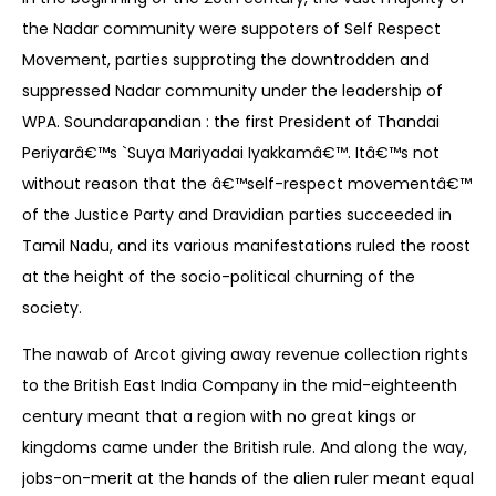
the Nadar community were suppoters of Self Respect
Movement, parties supproting the downtrodden and
suppressed Nadar community under the leadership of
WPA. Soundarapandian : the first President of Thandai
Periyarâ€™s `Suya Mariyadai Iyakkamâ€™. Itâ€™s not
without reason that the â€™self-respect movementâ€™
of the Justice Party and Dravidian parties succeeded in
Tamil Nadu, and its various manifestations ruled the roost
at the height of the socio-political churning of the
society.
The nawab of Arcot giving away revenue collection rights
to the British East India Company in the mid-eighteenth
century meant that a region with no great kings or
kingdoms came under the British rule. And along the way,
jobs-on-merit at the hands of the alien ruler meant equal