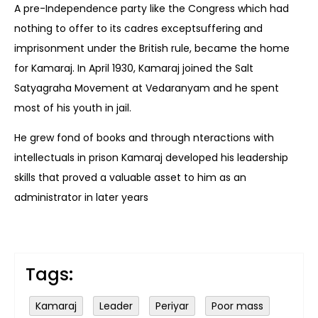
A pre-Independence party like the Congress which had
nothing to offer to its cadres exceptsuffering and
imprisonment under the British rule, became the home
for Kamaraj. In April 1930, Kamaraj joined the Salt
Satyagraha Movement at Vedaranyam and he spent
most of his youth in jail.
He grew fond of books and through nteractions with
intellectuals in prison Kamaraj developed his leadership
skills that proved a valuable asset to him as an
administrator in later years
Tags:
Kamaraj
Leader
Periyar
Poor mass