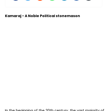
Kamaraj - A Noble Political stonemason
In the beginning of the 20th century, the vast majority of