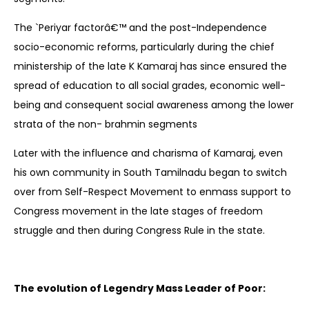
The `Periyar factorâ€™ and the post-Independence
socio-economic reforms, particularly during the chief
ministership of the late K Kamaraj has since ensured the
spread of education to all social grades, economic well-
being and consequent social awareness among the lower
strata of the non- brahmin segments
Later with the influence and charisma of Kamaraj, even
his own community in South Tamilnadu began to switch
over from Self-Respect Movement to enmass support to
Congress movement in the late stages of freedom
struggle and then during Congress Rule in the state.
The evolution of Legendry Mass Leader of Poor: