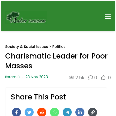
Society & Social Issues
>
Politics
Charismatic Leader for Poor
Masses
23 Nov 2023
Bsram B
.
2.5k
0
0
Share This Post