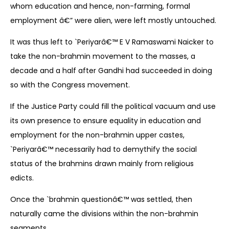
whom education and hence, non-farming, formal
employment â€” were alien, were left mostly untouched.
It was thus left to `Periyarâ€™ E V Ramaswami Naicker to
take the non-brahmin movement to the masses, a
decade and a half after Gandhi had succeeded in doing
so with the Congress movement.
If the Justice Party could fill the political vacuum and use
its own presence to ensure equality in education and
employment for the non-brahmin upper castes,
`Periyarâ€™ necessarily had to demythify the social
status of the brahmins drawn mainly from religious
edicts.
Once the `brahmin questionâ€™ was settled, then
naturally came the divisions within the non-brahmin
segments.