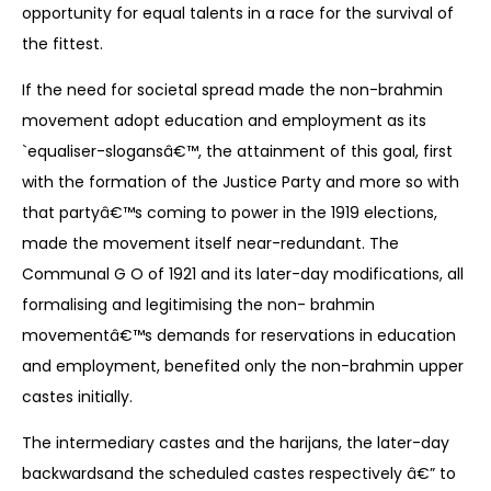
opportunity for equal talents in a race for the survival of
the fittest.
If the need for societal spread made the non-brahmin
movement adopt education and employment as its
`equaliser-slogansâ€™, the attainment of this goal, first
with the formation of the Justice Party and more so with
that partyâ€™s coming to power in the 1919 elections,
made the movement itself near-redundant. The
Communal G O of 1921 and its later-day modifications, all
formalising and legitimising the non- brahmin
movementâ€™s demands for reservations in education
and employment, benefited only the non-brahmin upper
castes initially.
The intermediary castes and the harijans, the later-day
backwardsand the scheduled castes respectively â€” to