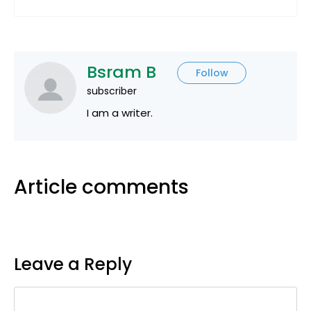
Bsram B
Follow
subscriber
I am a writer.
Article comments
Leave a Reply