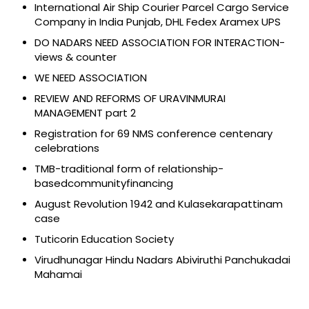
International Air Ship Courier Parcel Cargo Service
Company in India Punjab, DHL Fedex Aramex UPS
DO NADARS NEED ASSOCIATION FOR INTERACTION-
views & counter
WE NEED ASSOCIATION
REVIEW AND REFORMS OF URAVINMURAI
MANAGEMENT part 2
Registration for 69 NMS conference centenary
celebrations
TMB-traditional form of relationship-
basedcommunityfinancing
August Revolution 1942 and Kulasekarapattinam
case
Tuticorin Education Society
Virudhunagar Hindu Nadars Abiviruthi Panchukadai
Mahamai