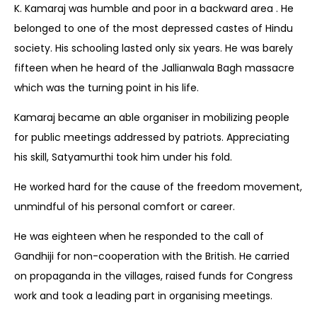
K. Kamaraj was humble and poor in a backward area . He
belonged to one of the most depressed castes of Hindu
society. His schooling lasted only six years. He was barely
fifteen when he heard of the Jallianwala Bagh massacre
which was the turning point in his life.
Kamaraj became an able organiser in mobilizing people
for public meetings addressed by patriots. Appreciating
his skill, Satyamurthi took him under his fold.
He worked hard for the cause of the freedom movement,
unmindful of his personal comfort or career.
He was eighteen when he responded to the call of
Gandhiji for non-cooperation with the British. He carried
on propaganda in the villages, raised funds for Congress
work and took a leading part in organising meetings.