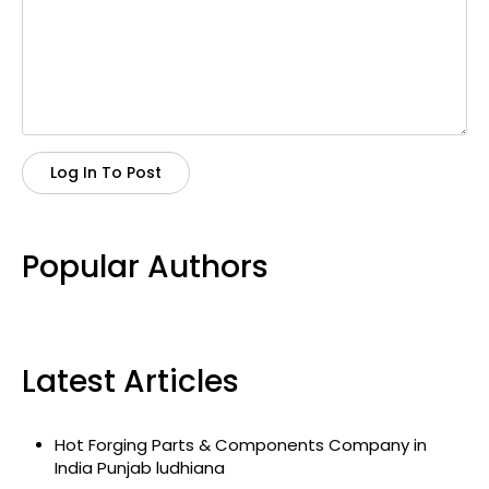
Log In To Post
Popular Authors
Latest Articles
Hot Forging Parts & Components Company in
India Punjab ludhiana