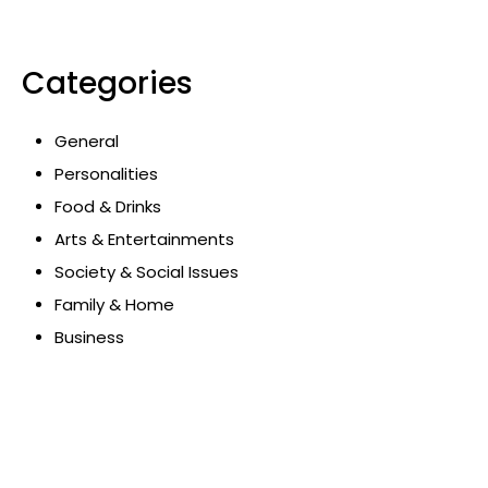
Categories
General
Personalities
Food & Drinks
Arts & Entertainments
Society & Social Issues
Family & Home
Business