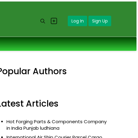
Log In
Sign Up
Popular Authors
Latest Articles
Hot Forging Parts & Components Company
in India Punjab ludhiana
International Air Ship Courier Parcel Cargo