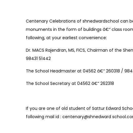
Centenary Celebrations of shnedwardschool can 
monuments in the form of buildings â€“ class rooms
following, at your earliest convenience:
Dr. MACS Rajendran, MS, FICS, Chairman of the Shen
98431 51442
The School Headmaster at 04562 â€“ 260318 / 98
The School Secretary at 04562 â€“ 262318
If you are one of old student of Sattur Edward Scho
following mail id : centenary@shnedward school.c