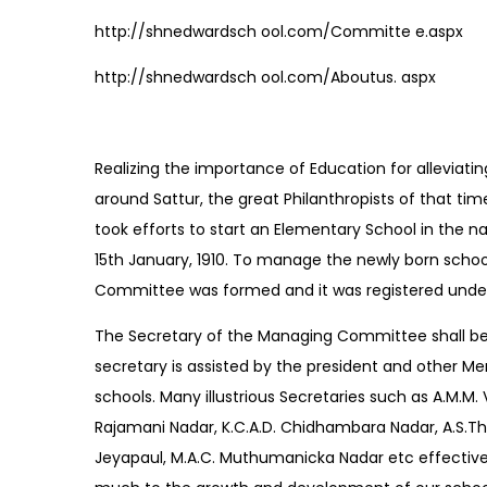
http://shnedwardsch ool.com/Committe e.aspx
http://shnedwardsch ool.com/Aboutus. aspx
Realizing the importance of Education for alleviatin
around Sattur, the great Philanthropists of that tim
took efforts to start an Elementary School in the 
15th January, 1910. To manage the newly born scho
Committee was formed and it was registered under
The Secretary of the Managing Committee shall be
secretary is assisted by the president and other Me
schools. Many illustrious Secretaries such as A.M.M.
Rajamani Nadar, K.C.A.D. Chidhambara Nadar, A.S.Tha
Jeyapaul, M.A.C. Muthumanicka Nadar etc effective