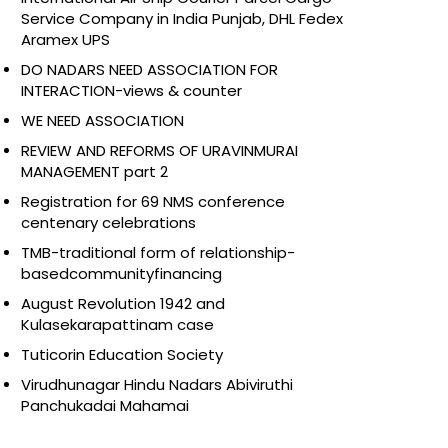
Service Company in India Punjab, DHL Fedex
Aramex UPS
DO NADARS NEED ASSOCIATION FOR
INTERACTION-views & counter
WE NEED ASSOCIATION
REVIEW AND REFORMS OF URAVINMURAI
MANAGEMENT part 2
Registration for 69 NMS conference
centenary celebrations
TMB-traditional form of relationship-
basedcommunityfinancing
August Revolution 1942 and
Kulasekarapattinam case
Tuticorin Education Society
Virudhunagar Hindu Nadars Abiviruthi
Panchukadai Mahamai