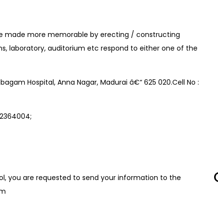
be made more memorable by erecting / constructing
, laboratory, auditorium etc respond to either one of the
bagam Hospital, Anna Nagar, Madurai â€“ 625 020.Cell No :
42364004;
ol, you are requested to send your information to the
om