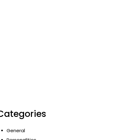
Categories
General
Personalities