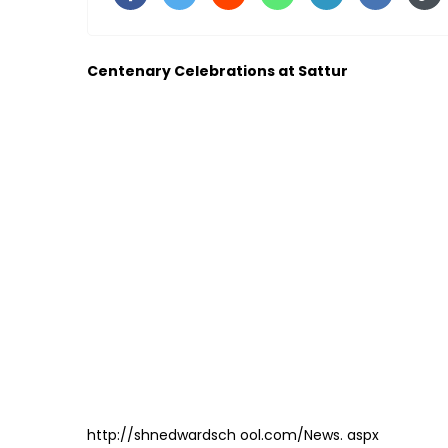
Centenary Celebrations at Sattur
http://shnedwardsch ool.com/News. aspx