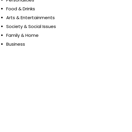
Food & Drinks
Arts & Entertainments
Society & Social Issues
Family & Home
Business