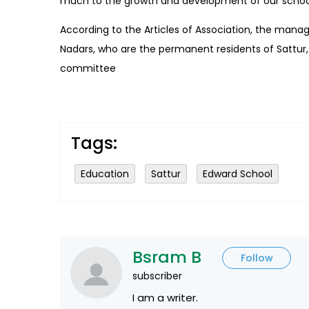
much to the growth and development of our schoo
According to the Articles of Association, the ma
Nadars, who are the permanent residents of Sattur
committee
Tags:
Education
Sattur
Edward School
Bsram B
Follow
subscriber
I am a writer.