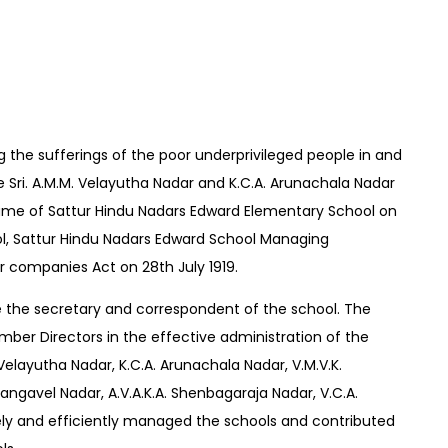
g the sufferings of the poor underprivileged people in and
e Sri. A.M.M. Velayutha Nadar and K.C.A. Arunachala Nadar
name of Sattur Hindu Nadars Edward Elementary School on
ol, Sattur Hindu Nadars Edward School Managing
 companies Act on 28th July 1919.
 the secretary and correspondent of the school. The
mber Directors in the effective administration of the
 Velayutha Nadar, K.C.A. Arunachala Nadar, V.M.V.K.
ngavel Nadar, A.V.A.K.A. Shenbagaraja Nadar, V.C.A.
ly and efficiently managed the schools and contributed