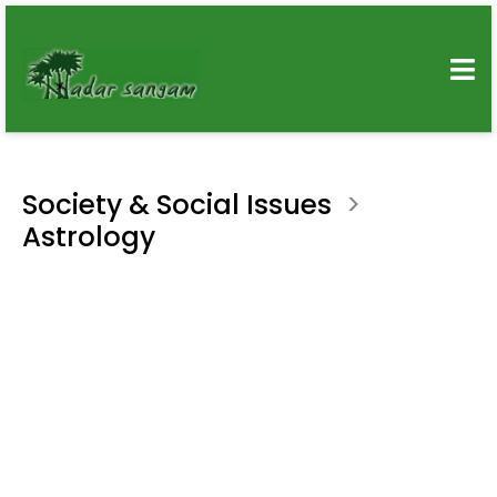
Society & Social Issues
>
Astrology