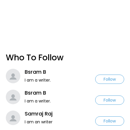
Who To Follow
Bsram B
Follow
I am a writer.
Bsram B
Follow
I am a writer.
Samraj Raj
Follow
I am an writer