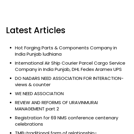
Latest Articles
Hot Forging Parts & Components Company in
India Punjab ludhiana
International Air Ship Courier Parcel Cargo Service
Company in India Punjab, DHL Fedex Aramex UPS
DO NADARS NEED ASSOCIATION FOR INTERACTION-
views & counter
WE NEED ASSOCIATION
REVIEW AND REFORMS OF URAVINMURAI
MANAGEMENT part 2
Registration for 69 NMS conference centenary
celebrations
TMB-traditional form of relationship-