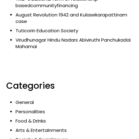
basedcommunityfinancing
August Revolution 1942 and Kulasekarapattinam
case
Tuticorin Education Society
Virudhunagar Hindu Nadars Abiviruthi Panchukadai
Mahamai
Categories
General
Personalities
Food & Drinks
Arts & Entertainments