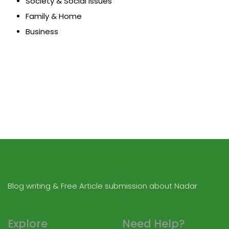
Society & Social Issues
Family & Home
Business
Blog writing & Free Article submission about Nadar
Explore
Need Help?