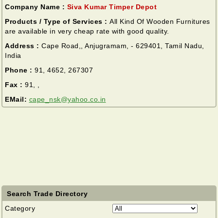
Company Name :
Siva Kumar Timper Depot
Products / Type of Services :
All Kind Of Wooden Furnitures
are available in very cheap rate with good quality.
Address :
Cape Road,, Anjugramam, - 629401, Tamil Nadu,
India
Phone :
91, 4652, 267307
Fax :
91, ,
EMail:
cape_nsk@yahoo.co.in
Search Trade Directory
Category