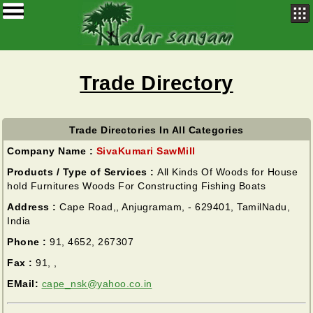
Trade Directory
Trade Directories In All Categories
Company Name :
SivaKumari SawMill
Products / Type of Services :
All Kinds Of Woods for House
hold Furnitures Woods For Constructing Fishing Boats
Address :
Cape Road,, Anjugramam, - 629401, TamilNadu,
India
Phone :
91, 4652, 267307
Fax :
91, ,
EMail:
cape_nsk@yahoo.co.in