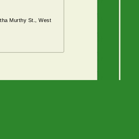
tha Murthy St., West