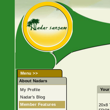
Menu >>
About Nadars
Your 
My Profile
Nadar's Blog
Member Features
20x8