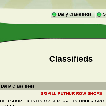
Daily Classifieds
S
Classifieds
Daily Classifieds
SRIVILLIPUTHUR ROW SHOPS
 TWO SHOPS JOINTLY OR SEPERATELY UNDER GROU