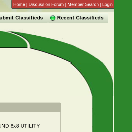
Home
|
Discussion Forum
|
Member Search
|
Login
ubmit Classifieds
Recent Classifieds
ND 8x8 UTILITY