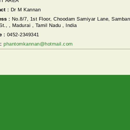
T AREA
ct :
Dr M Kannan
ess :
No.8/7, 1st Floor, Choodam Samiyar Lane, Samban
St., , Madurai , Tamil Nadu , India
e :
0452-2349341
l:
phantomkannan@hotmail.com