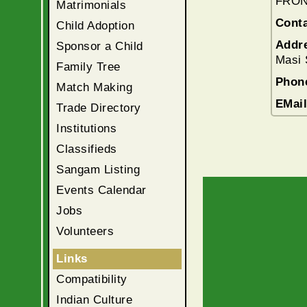
FRON
Matrimonials
Conta
Child Adoption
Addr
Sponsor a Child
Masi 
Family Tree
Phon
Match Making
EMai
Trade Directory
Institutions
Classifieds
Sangam Listing
Events Calendar
Jobs
Volunteers
Links
Compatibility
Indian Culture