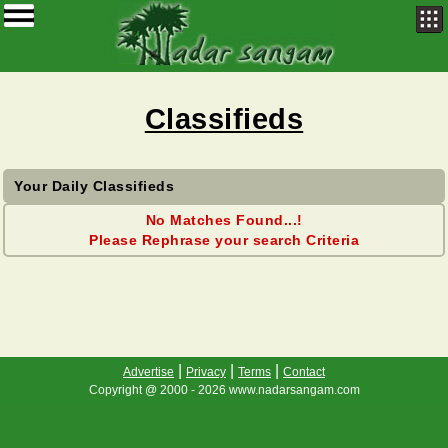
Classifieds
Your Daily Classifieds
No Matches Found...!
Please Rephrase your search Criteria
|
|
|
Advertise
Privacy
Terms
Contact
Copyright @ 2000 - 2026 www.nadarsangam.com