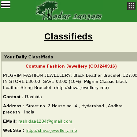
Classifieds
Your Daily Classifieds
Costume Fashion Jewellery (COJ240916)
PILGRIM FASHION JEWELLERY: Black Leather Bracelet. £27.00
IN STORE £30.00. SAVE £3.00 (10%). Pilgrim Classic Black
Leather String Bracelet. (http://shiva-jewellery.info)
Contact :
Rashida
Address :
Street no. 3 House no. 4 , Hyderabad , Andhra
predesh , India
EMail:
rashidaa1234@gmail.com
WebSite :
http://shiva-jewellery.info