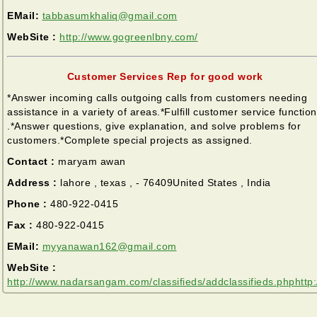
EMail:
tabbasumkhaliq@gmail.com
WebSite :
http://www.gogreenlbny.com/
Customer Services Rep for good work
*Answer incoming calls outgoing calls from customers needing
assistance in a variety of areas.*Fulfill customer service functio
.*Answer questions, give explanation, and solve problems for
customers.*Complete special projects as assigned.
Contact :
maryam awan
Address :
lahore , texas , - 76409United States , India
Phone :
480-922-0415
Fax :
480-922-0415
EMail:
myyanawan162@gmail.com
WebSite :
http://www.nadarsangam.com/classifieds/addclassifieds.phphttp: