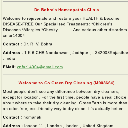
Dr. Bohra's Homeopathic Clinic
Welcome to rejuvenate and restore your HEALTH & become
DISEASE-FREE Our Specialised Treatments: *Children's
Diseases *Allergies *Obesity ...........And various other disorders
cnfar14004
Contact :
Dr. R. V. Bohra
Address :
1 K 6 CHB Nandanwan , Jodhpur , - 342003Rajastha
, India
EMail:
cnfar14004@gmail.com
Welcome to Go Green Dry Cleaning (M008664)
Most people don't see any difference between dry cleaners,
except for location. For the first time, people have a real choice
about where to take their dry cleaning. GreenEarth is more than
an odor-free, eco-friendly way to dry clean. It's actually better
Contact :
nomanali
Address :
london 11 , London , london , United Kingdom