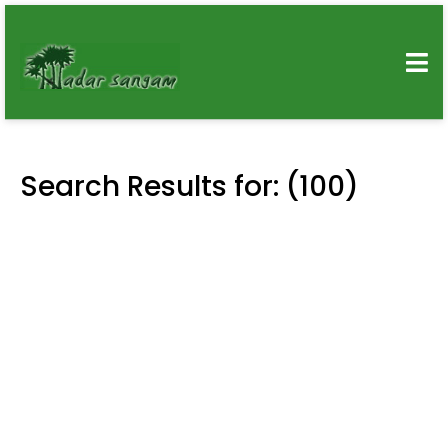
Search Results for: (100)