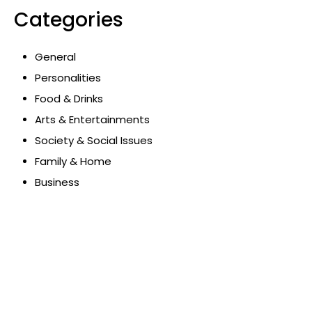
Categories
General
Personalities
Food & Drinks
Arts & Entertainments
Society & Social Issues
Family & Home
Business