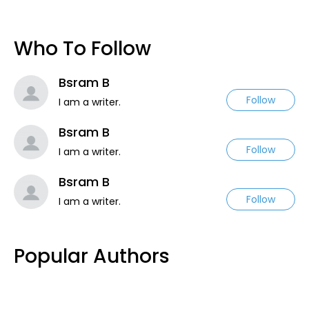
Who To Follow
Bsram B
Follow
I am a writer.
Bsram B
Follow
I am a writer.
Bsram B
Follow
I am a writer.
Popular Authors