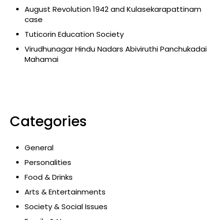
August Revolution 1942 and Kulasekarapattinam
case
Tuticorin Education Society
Virudhunagar Hindu Nadars Abiviruthi Panchukadai
Mahamai
Categories
General
Personalities
Food & Drinks
Arts & Entertainments
Society & Social Issues