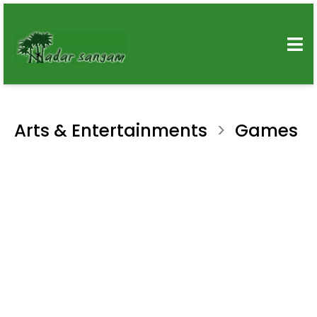
Arts & Entertainments
Games
>