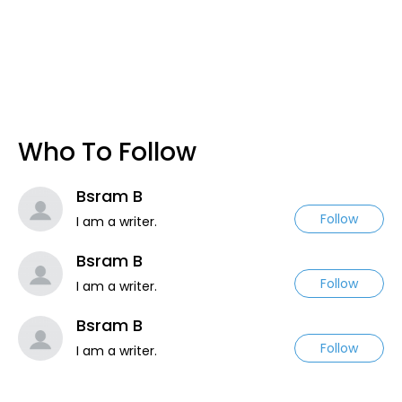
Who To Follow
Bsram B
Follow
I am a writer.
Bsram B
Follow
I am a writer.
Bsram B
Follow
I am a writer.