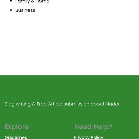
Family & Home
Business
Blog writing & Free Article submission about Nadar
Explore
Need Help?
Guidelines
Privacy Policy