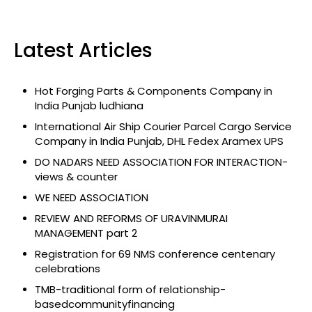
Latest Articles
Hot Forging Parts & Components Company in
India Punjab ludhiana
International Air Ship Courier Parcel Cargo Service
Company in India Punjab, DHL Fedex Aramex UPS
DO NADARS NEED ASSOCIATION FOR INTERACTION-
views & counter
WE NEED ASSOCIATION
REVIEW AND REFORMS OF URAVINMURAI
MANAGEMENT part 2
Registration for 69 NMS conference centenary
celebrations
TMB-traditional form of relationship-
basedcommunityfinancing